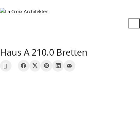
Haus A 210.0 Bretten