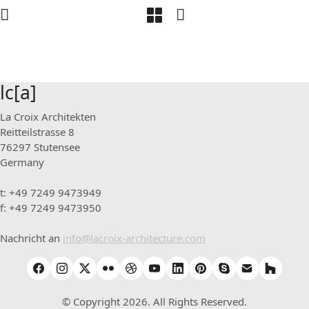
lc[a]
La Croix Architekten
Reitteilstrasse 8
76297 Stutensee
Germany
t: +49 7249 9473949
f: +49 7249 9473950
Nachricht an
info@lacroix-architecture.com
© Copyright 2026. All Rights Reserved.